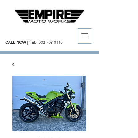
CALL NOW
| TEL:
902 798 8145