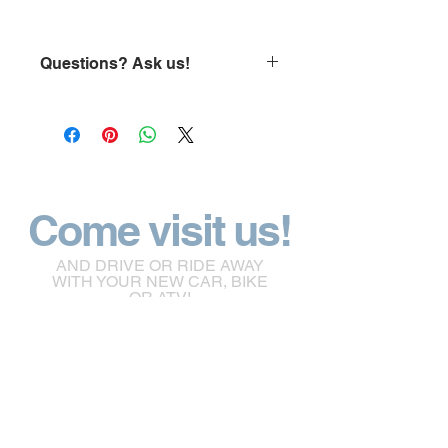
Questions? Ask us!
click here
Come visit us!
AND DRIVE OR RIDE AWAY
WITH YOUR NEW CAR, BIKE
OR ATV!
empiremotoworks@gmail.com
65 Morison Drive Windsor Nova