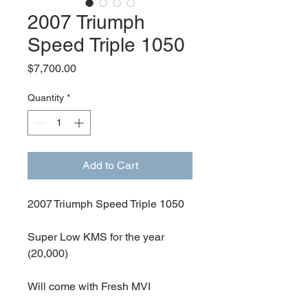
2007 Triumph
Speed Triple 1050
Price
$7,700.00
Quantity
*
Add to Cart
2007 Triumph Speed Triple 1050
Super Low KMS for the year
(20,000)
Will come with Fresh MVI