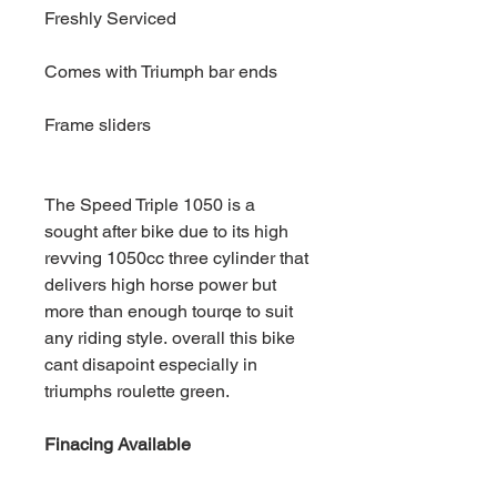
Freshly Serviced
Comes with Triumph bar ends
Frame sliders
The Speed Triple 1050 is a
sought after bike due to its high
revving 1050cc three cylinder that
delivers high horse power but
more than enough tourqe to suit
any riding style. overall this bike
cant disapoint especially in
triumphs roulette green.
Finacing Available